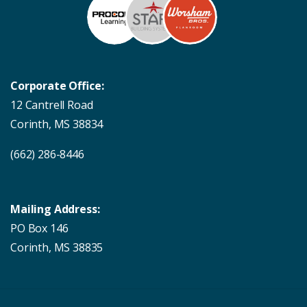
Corporate Office:
12 Cantrell Road
Corinth, MS 38834
(662) 286-8446
Mailing Address:
PO Box 146
Corinth, MS 38835