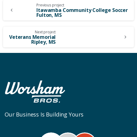
Continue
Previous project
Itawamba Community College Soccer
Fulton, MS
Reading
Next project
Veterans Memorial
Ripley, MS
Our Business Is Building Yours