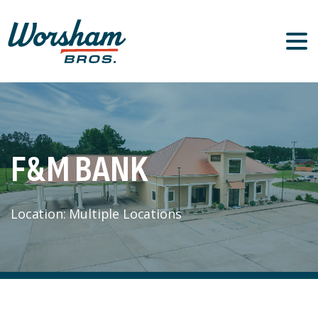
F&M
BANK
Location: Multiple Locations