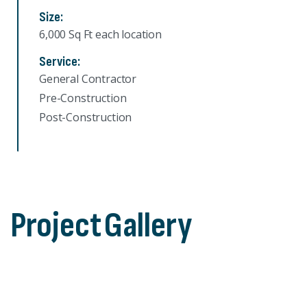
Size:
6,000 Sq Ft each location
Service:
General Contractor
Pre-Construction
Post-Construction
Project
Gallery