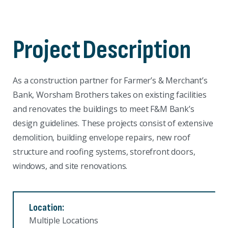
Project
Description
As a construction partner for Farmer’s & Merchant’s
Bank, Worsham Brothers takes on existing facilities
and renovates the buildings to meet F&M Bank’s
design guidelines. These projects consist of extensive
demolition, building envelope repairs, new roof
structure and roofing systems, storefront doors,
windows, and site renovations.
Location:
Multiple Locations