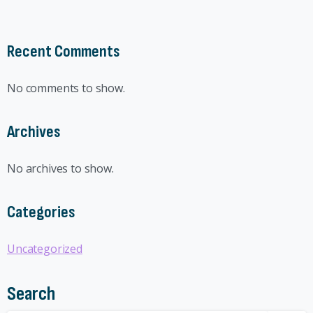
Recent Comments
No comments to show.
Archives
No archives to show.
Categories
Uncategorized
Search