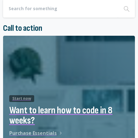
Call to action
Start now
Want to learn how to code in 8
weeks?
Purchase Essentials