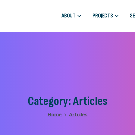
ABOUT
PROJECTS
SE
Category:
Articles
Home
Articles