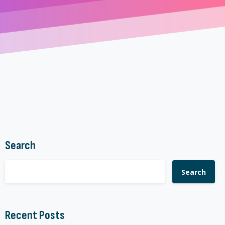
Search
Search
Recent Posts