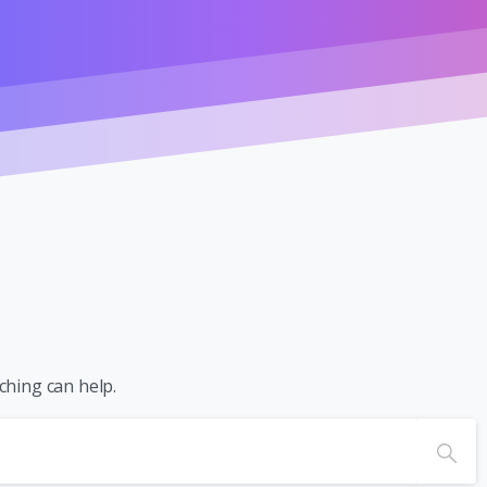
ching can help.