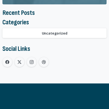
Recent Posts
Categories
Uncategorized
Social Links