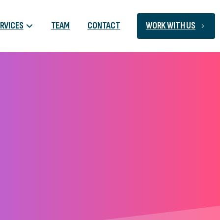
RVICES
TEAM
CONTACT
WORK WITH US