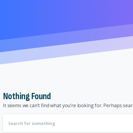
Nothing Found
It seems we can’t find what you’re looking for. Perhaps sear